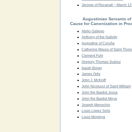
Jerome of Recanati ~ March 12
Augustinian Servants o
Cause for Canonization in Pro
Abilio Gallego
Anthony of the Nativity
Augustine of Coruña
Catherine Maura of Saint Thoma
Clement Fuhl
Gregory Thomas Suárez
Isaiah Boner
James Ortiz
John J. McKniff
John Nicolucci of Saint William
John the Baptist Jossa
John the Baptist Moya
Joseph Menochio
Louis López Solís
Louis Montoya