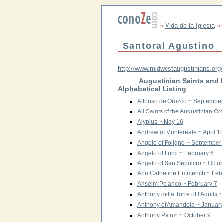
»
Vida de la Iglesia
»
Santoral Agustino
http://www.midwestaugustinians.org/
Augustinian Saints and
Alphabetical Listing
Alfonso de Orozco ~ Septembe
All Saints of the Augustinian 
Alypius ~ May 16
Andrew of Montereale ~ April 1
Angelo of Foligno ~ September
Angelo of Furci ~ February 6
Angelo of San Sepolcro ~ Octo
Ann Catherine Emmerich ~ Feb
Anselm Polanco ~ February 7
Anthony della Torre of l'Aquila 
Anthony of Amandola ~ Januar
Anthony Patrizi ~ October 9