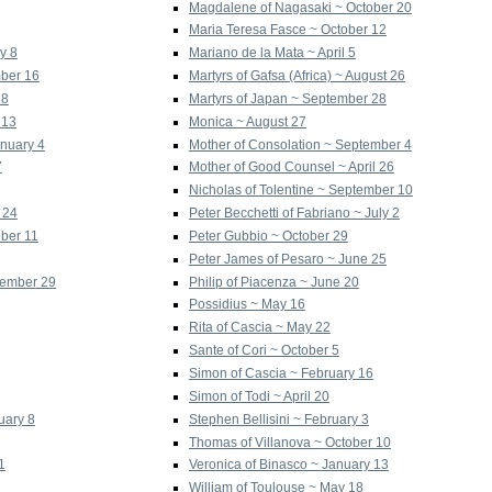
Magdalene of Nagasaki ~ October 20
Maria Teresa Fasce ~ October 12
y 8
Mariano de la Mata ~ April 5
mber 16
Martyrs of Gafsa (Africa) ~ August 26
18
Martyrs of Japan ~ September 28
 13
Monica ~ August 27
anuary 4
Mother of Consolation ~ September 4
7
Mother of Good Counsel ~ April 26
Nicholas of Tolentine ~ September 10
 24
Peter Becchetti of Fabriano ~ July 2
ober 11
Peter Gubbio ~ October 29
Peter James of Pesaro ~ June 25
vember 29
Philip of Piacenza ~ June 20
Possidius ~ May 16
Rita of Cascia ~ May 22
Sante of Cori ~ October 5
Simon of Cascia ~ February 16
Simon of Todi ~ April 20
uary 8
Stephen Bellisini ~ February 3
Thomas of Villanova ~ October 10
1
Veronica of Binasco ~ January 13
William of Toulouse ~ May 18