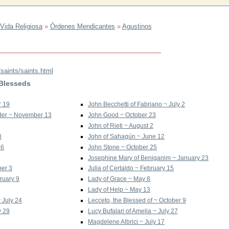
Vida Religiosa
»
Órdenes Mendicantes
»
Agustinos
saints/saints.html
 Blesseds
r 19
John Becchetti of Fabriano ~ July 2
Order ~ November 13
John Good ~ October 23
John of Rieti ~ August 2
8
John of Sahagún ~ June 12
 6
John Stone ~ October 25
Josephine Mary of Beniganim ~ January 23
ber 3
Julia of Certaldo ~ February 15
ruary 9
Lady of Grace ~ May 8
Lady of Help ~ May 13
~ July 24
Lecceto, the Blessed of ~ October 9
y 29
Lucy Bufalari of Amelia ~ July 27
Magdelene Albrici ~ July 17