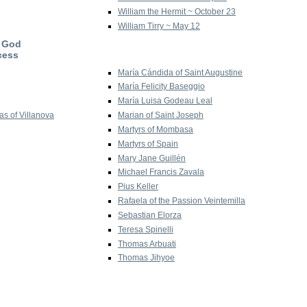
William the Hermit ~ October 23
William Tirry ~ May 12
f God
cess
María Cándida of Saint Augustine
María Felicity Baseggio
María Luisa Godeau Leal
s of Villanova
Marian of Saint Joseph
Martyrs of Mombasa
Martyrs of Spain
Mary Jane Guillén
Michael Francis Zavala
Pius Keller
Rafaela of the Passion Veintemilla
Sebastian Elorza
Teresa Spinelli
Thomas Arbuati
Thomas Jihyoe