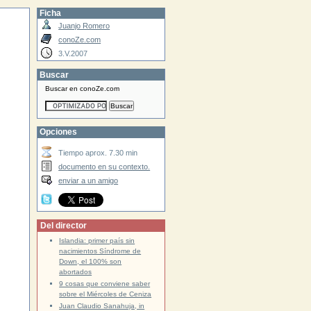
Ficha
Juanjo Romero
conoZe.com
3.V.2007
Buscar
Buscar en conoZe.com
Opciones
Tiempo aprox. 7.30 min
documento en su contexto.
enviar a un amigo
Del director
Islandia: primer país sin
nacimientos Síndrome de
Down, el 100% son
abortados
9 cosas que conviene saber
sobre el Miércoles de Ceniza
Juan Claudio Sanahuja, in