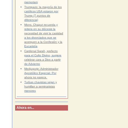
memoriam
Trumpazo: la mayoría de los
católicos USA votaron por
Trump (7 puntos de
diferencia)
Mons. Chaput recuerda y
reitera en su diócesis la
necesidad de vivir la castidad
a los divorciados que se
acerquen a la Confesión y la
Eucaristía
Cardenal Sarah, prefecto
para el Culto Divino, sugiere
celebrar cara a Dios a partir
de Adviento
Medjugorje: Administrador
Apostólico Especial. Por
ahora no parece.
Turbas chavistas vejan y
humillan a seminaristas
menores
Ahora en...